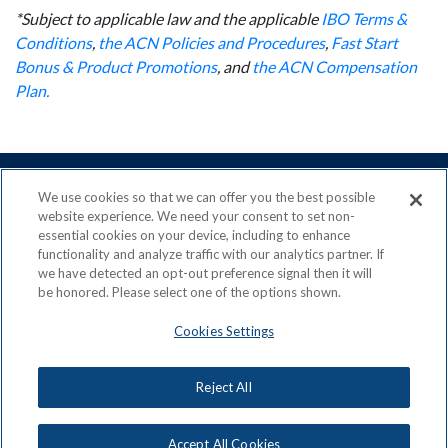
*Subject to applicable law and the applicable
IBO Terms &
Conditions
,
the ACN Policies and Procedures
,
Fast Start
Bonus & Product Promotions
, and
the ACN Compensation
Plan.
We use cookies so that we can offer you the best possible
website experience. We need your consent to set non-
essential cookies on your device, including to enhance
ACN is a Proud Member of the
Direct Selling Association
functionality and analyze traffic with our analytics partner. If
and a Signatory to the
DSA Code of Ethics
we have detected an opt-out preference signal then it will
be honored. Please select one of the options shown.
Cookies Settings
Privacy Policy
Earning Statement
Reject All
Terms & Conditions
Awards
Acceptable Use Policy
Cookies Settings
Copyright: © 2026, ACN Opportunity, LLC
Accept All Cookies