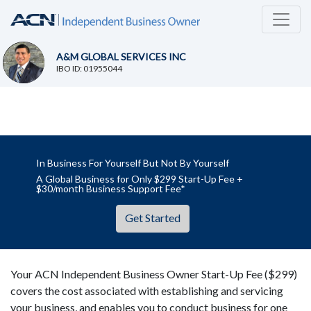
A&M GLOBAL SERVICES INC
IBO ID: 01955044
In Business For Yourself But Not By Yourself
A Global Business for Only $299 Start-Up Fee +
$30/month Business Support Fee*
Get Started
Your ACN Independent Business Owner Start-Up Fee ($299)
covers the cost associated with establishing and servicing
your business, and enables you to conduct business for one