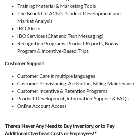
Training Material & Marketing Tools
The Benefit of ACN's Product Development and
Market Analysis
IBO Alerts
IBO Services (Chat and Text Messaging)
Recognition Programs, Product Reports, Bonus
Program & Incentive-Based Trips
Customer Support
Customer Care in multiple languages
Customer Provisioning, Activation, Billing Maintenance
Customer Incentive & Retention Programs
Product Development, Information, Support & FAQs
Online Account Access
There’s Never Any Need to Buy Inventory, or to Pay
Additional Overhead Costs or Employees!*