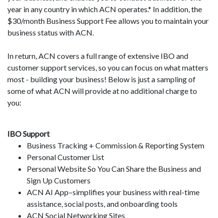
year in any country in which ACN operates.* In addition, the
$30/month Business Support Fee allows you to maintain your
business status with ACN.
In return, ACN covers a full range of extensive IBO and
customer support services, so you can focus on what matters
most - building your business! Below is just a sampling of
some of what ACN will provide at no additional charge to
you:
IBO Support
Business Tracking + Commission & Reporting System
Personal Customer List
Personal Website So You Can Share the Business and
Sign Up Customers
ACN AI App–simplifies your business with real-time
assistance, social posts, and onboarding tools
ACN Social Networking Sites